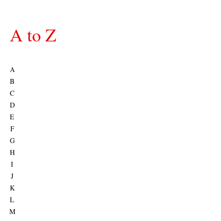
A to Z
A
B
C
D
E
F
G
H
I
J
K
L
M