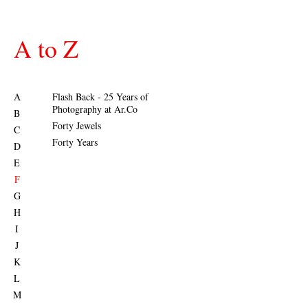
A to Z
A
Flash Back - 25 Years of
Photography at Ar.Co
B
Forty Jewels
C
Forty Years
D
E
F
G
H
I
J
K
L
M