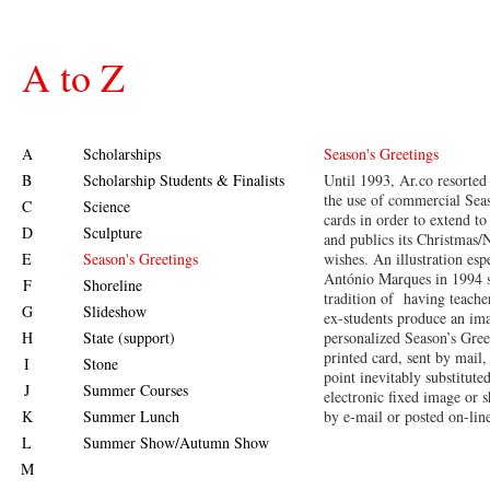
A to Z
A
Scholarships
Season's Greetings
B
Scholarship Students & Finalists
Until 1993, Ar.co resorted
the use of commercial Sea
C
Science
cards in order to extend to 
D
Sculpture
and publics its Christmas
E
Season's Greetings
wishes. An illustration es
António Marques in 1994 s
F
Shoreline
tradition of having teacher
G
Slideshow
ex-students produce an ima
H
State (support)
personalized Season’s Gree
printed card, sent by mail,
I
Stone
point inevitably substitute
J
Summer Courses
electronic fixed image or s
K
Summer Lunch
by e-mail or posted on-lin
L
Summer Show/Autumn Show
M