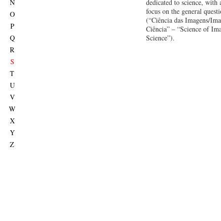
N
dedicated to science, with 
focus on the general quest
O
(“Ciência das Imagens/Ima
P
Ciência” – “Science of Im
Q
Science”).
R
S
T
U
V
W
X
Y
Z