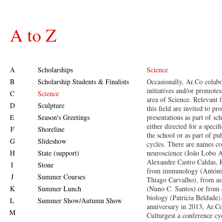
A to Z
A
Scholarships
Science
B
Scholarship Students & Finalists
Occasionally, Ar.Co colabo
initiatives and/or promotes
C
Science
area of Science. Relevant 
D
Sculpture
this field are invited to pr
E
Season's Greetings
presentations as part of sch
either directed for a specif
F
Shoreline
the school or as part of pu
G
Slideshow
cycles. There are names 
H
State (support)
neuroscience (João Lobo A
Alexandre Castro Caldas, 
I
Stone
from immunology (Antóni
J
Summer Courses
Thiago Carvalho), from as
K
Summer Lunch
(Nuno C. Santos) or from 
biology (Patrícia Beldade).
L
Summer Show/Autumn Show
anniversary in 2013, Ar.Co
M
Culturgest a conference cy